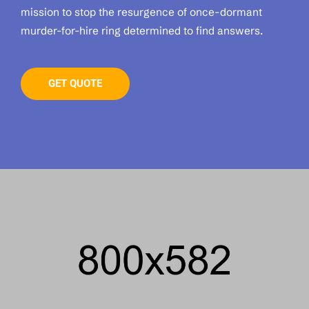
mission to stop the resurgence of once-dormant
murder-for-hire ring determined to find answers.
GET QUOTE