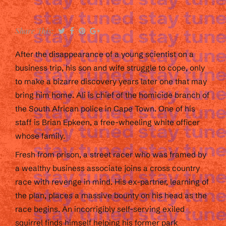
Share This:
After the disappearance of a young scientist on a
business trip, his son and wife struggle to cope, only
to make a bizarre discovery years later one that may
bring him home. Ali is chief of the homicide branch of
the South African police in Cape Town. One of his
staff is Brian Epkeen, a free-wheeling white officer
whose family.
Fresh from prison, a street racer who was framed by
a wealthy business associate joins a cross country
race with revenge in mind. His ex-partner, learning of
the plan, places a massive bounty on his head as the
race begins. An incorrigibly self-serving exiled
squirrel finds himself helping his former park