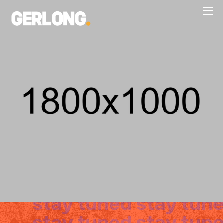
WEB DESIGN, WEB DEVELOPMENT
NATURAL EXPLANATION