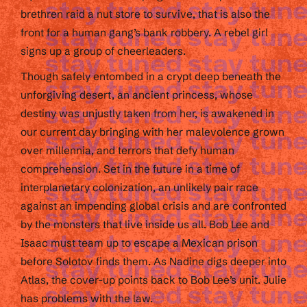
brethren raid a nut store to survive, that is also the
front for a human gang’s bank robbery. A rebel girl
signs up a group of cheerleaders.
Though safely entombed in a crypt deep beneath the
unforgiving desert, an ancient princess, whose
destiny was unjustly taken from her, is awakened in
our current day bringing with her malevolence grown
over millennia, and terrors that defy human
comprehension. Set in the future in a time of
interplanetary colonization, an unlikely pair race
against an impending global crisis and are confronted
by the monsters that live inside us all. Bob Lee and
Isaac must team up to escape a Mexican prison
before Solotov finds them. As Nadine digs deeper into
Atlas, the cover-up points back to Bob Lee’s unit. Julie
has problems with the law.