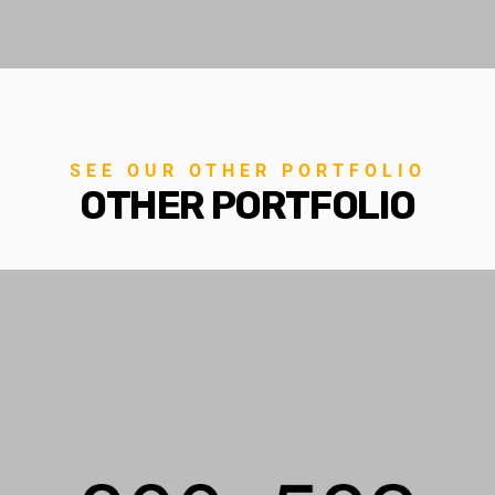
SEE OUR OTHER PORTFOLIO
OTHER PORTFOLIO