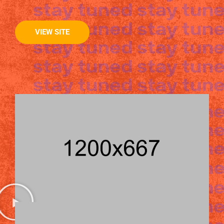
VIEW SITE