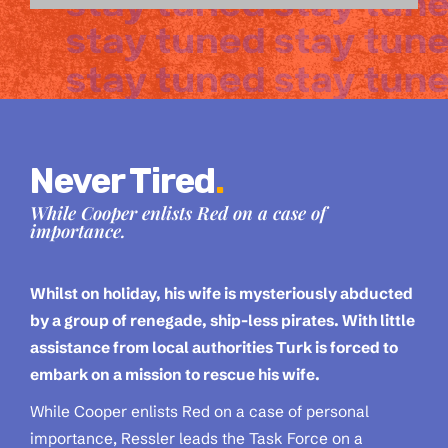
Never Tired
.
While Cooper enlists Red on a case of
importance.
Whilst on holiday, his wife is mysteriously abducted
by a group of renegade, ship-less pirates. With little
assistance from local authorities Turk is forced to
embark on a mission to rescue his wife.
While Cooper enlists Red on a case of personal
importance, Ressler leads the Task Force on a