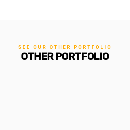
SEE OUR OTHER PORTFOLIO
OTHER PORTFOLIO