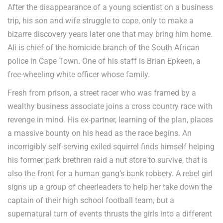
After the disappearance of a young scientist on a business
trip, his son and wife struggle to cope, only to make a
bizarre discovery years later one that may bring him home.
Ali is chief of the homicide branch of the South African
police in Cape Town. One of his staff is Brian Epkeen, a
free-wheeling white officer whose family.
Fresh from prison, a street racer who was framed by a
wealthy business associate joins a cross country race with
revenge in mind. His ex-partner, learning of the plan, places
a massive bounty on his head as the race begins. An
incorrigibly self-serving exiled squirrel finds himself helping
his former park brethren raid a nut store to survive, that is
also the front for a human gang’s bank robbery. A rebel girl
signs up a group of cheerleaders to help her take down the
captain of their high school football team, but a
supernatural turn of events thrusts the girls into a different