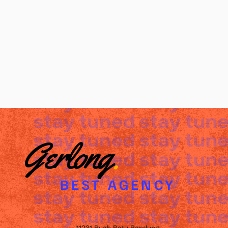
Gerlong
.
BEST AGENCY
11231 Buah Batu Bandung