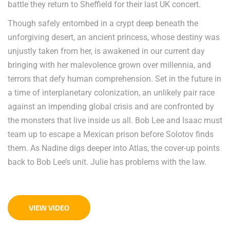
battle they return to Sheffield for their last UK concert.
Though safely entombed in a crypt deep beneath the
unforgiving desert, an ancient princess, whose destiny was
unjustly taken from her, is awakened in our current day
bringing with her malevolence grown over millennia, and
terrors that defy human comprehension. Set in the future in
a time of interplanetary colonization, an unlikely pair race
against an impending global crisis and are confronted by
the monsters that live inside us all. Bob Lee and Isaac must
team up to escape a Mexican prison before Solotov finds
them. As Nadine digs deeper into Atlas, the cover-up points
back to Bob Lee’s unit. Julie has problems with the law.
VIEW VIDEO