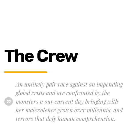
The Crew
An unlikely pair race against an impending
global crisis and are confronted by the
monsters n our current day bringing with
her malevolence grown over millennia, and
terrors that defy human comprehension.