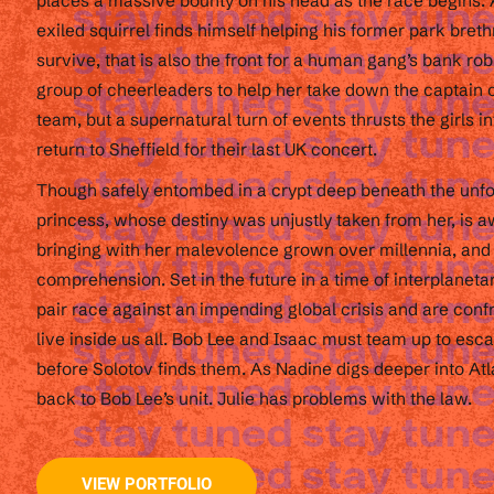
places a massive bounty on his head as the race begins. A
exiled squirrel finds himself helping his former park breth
survive, that is also the front for a human gang’s bank rob
group of cheerleaders to help her take down the captain of
team, but a supernatural turn of events thrusts the girls in
return to Sheffield for their last UK concert.
Though safely entombed in a crypt deep beneath the unfo
princess, whose destiny was unjustly taken from her, is 
bringing with her malevolence grown over millennia, and
comprehension. Set in the future in a time of interplanetar
pair race against an impending global crisis and are conf
live inside us all. Bob Lee and Isaac must team up to es
before Solotov finds them. As Nadine digs deeper into Atl
back to Bob Lee’s unit. Julie has problems with the law.
VIEW PORTFOLIO