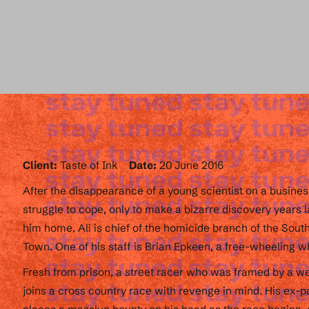
Client:
Taste of Ink
Date:
20 June 2016
After the disappearance of a young scientist on a business
struggle to cope, only to make a bizarre discovery years 
him home. Ali is chief of the homicide branch of the Sout
Town. One of his staff is Brian Epkeen, a free-wheeling wh
Fresh from prison, a street racer who was framed by a w
joins a cross country race with revenge in mind. His ex-par