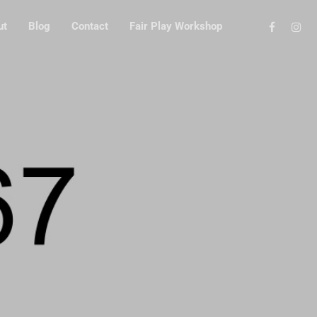
ut
Blog
Contact
Fair Play Workshop
GN
ROL