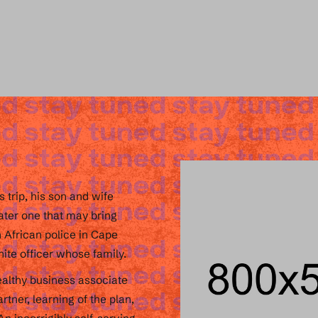
 trip, his son and wife
later one that may bring
h African police in Cape
ite officer whose family.
ealthy business associate
tner, learning of the plan,