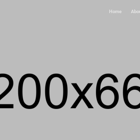
Home
Abo
HOTOGRAPHY, WEB DESI
MAGE CONT