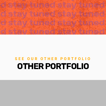
SEE OUR OTHER PORTFOLIO
OTHER PORTFOLIO