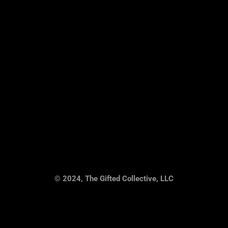
© 2024, The Gifted Collective, LLC