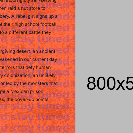
n incorrigibly self-serving
ren raid a nut store to
bery. A rebel girl signs up a
 their high school football
to a different battle they
rgiving desert, an ancient
awakened in our current day
 terrors that defy human
y colonization, an unlikely
ronted by the monsters that
cape a Mexican prison
as, the cover-up points