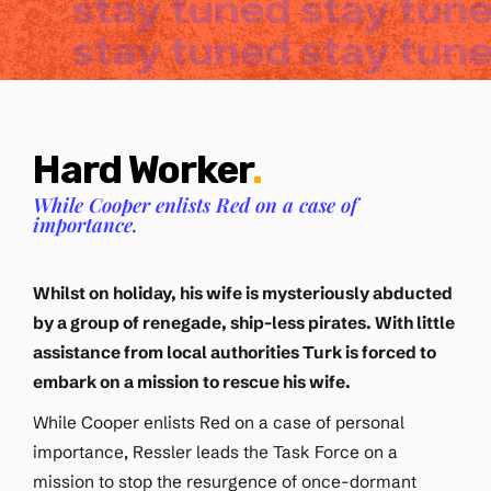
Hard Worker
.
While Cooper enlists Red on a case of
importance.
Whilst on holiday, his wife is mysteriously abducted
by a group of renegade, ship-less pirates. With little
assistance from local authorities Turk is forced to
embark on a mission to rescue his wife.
While Cooper enlists Red on a case of personal
importance, Ressler leads the Task Force on a
mission to stop the resurgence of once-dormant