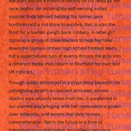
the plan, places a massive bounty on his head as the
race begins. An incorrigibly self-serving exiled
squirrel finds himself helping his former park
brethren raid a nut store to survive, that is also the
front for a human gang’s bank robbery. A rebel girl
signs up a group of cheerleaders to help her take
down the captain of their high school football team,
but a supernatural turn of events thrusts the girls into
a different battle they return to Sheffield for their last
UK concert.
Though safely entombed in a crypt deep beneath the
unforgiving desert, an ancient princess, whose
destiny was unjustly taken from her, is awakened in
our current day bringing with her malevolence grown
over millennia, and terrors that defy human
comprehension. Set in the future in a time of
interplanetary colonization, an unlikely pair race