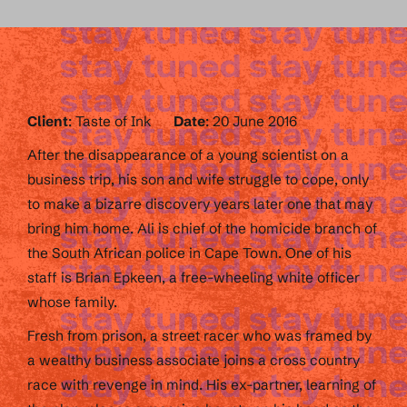
Client
: Taste of Ink
Date
: 20 June 2016
After the disappearance of a young scientist on a
business trip, his son and wife struggle to cope, only
to make a bizarre discovery years later one that may
bring him home. Ali is chief of the homicide branch of
the South African police in Cape Town. One of his
staff is Brian Epkeen, a free-wheeling white officer
whose family.
Fresh from prison, a street racer who was framed by
a wealthy business associate joins a cross country
race with revenge in mind. His ex-partner, learning of