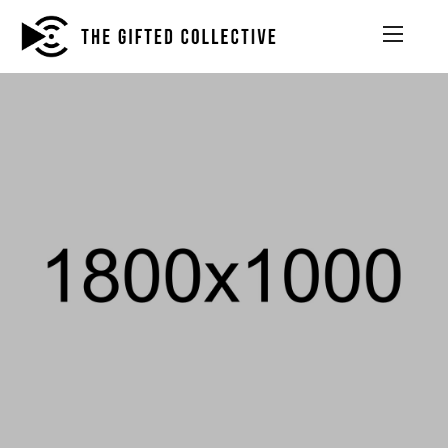
PHOTOGRAPHY, WEB DEVELOPMENT
THE TRUTH