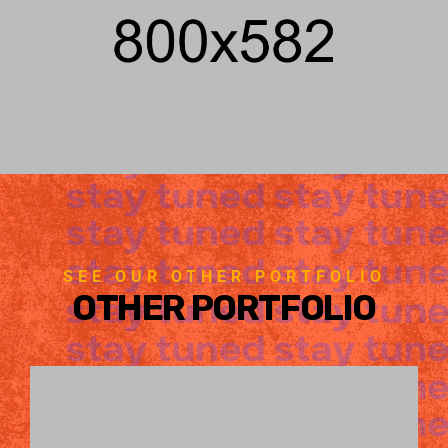
SEE OUR OTHER PORTFOLIO
OTHER PORTFOLIO