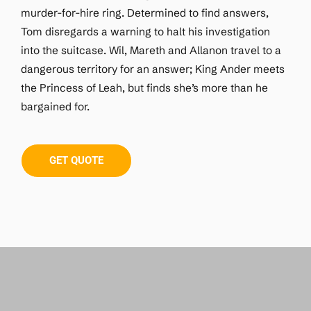
murder-for-hire ring. Determined to find answers,
Tom disregards a warning to halt his investigation
into the suitcase. Wil, Mareth and Allanon travel to a
dangerous territory for an answer; King Ander meets
the Princess of Leah, but finds she’s more than he
bargained for.
GET QUOTE