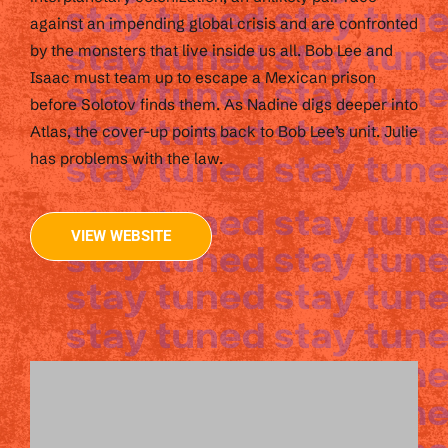
against an impending global crisis and are confronted
by the monsters that live inside us all. Bob Lee and
Isaac must team up to escape a Mexican prison
before Solotov finds them. As Nadine digs deeper into
Atlas, the cover-up points back to Bob Lee’s unit. Julie
has problems with the law.
VIEW WEBSITE