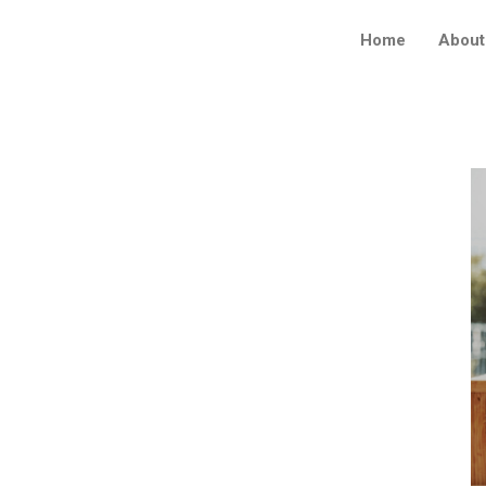
Home
About