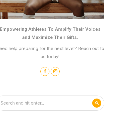
Empowering Athletes To Amplify Their Voices
and Maximize Their Gifts.
eed help preparing for the next level? Reach out to
us today!