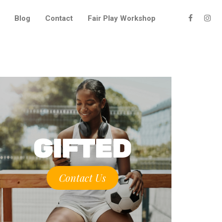
Blog
Contact
Fair Play Workshop
GIFTED
Contact Us