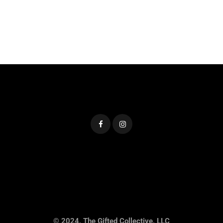
© 2024, The Gifted Collective, LLC