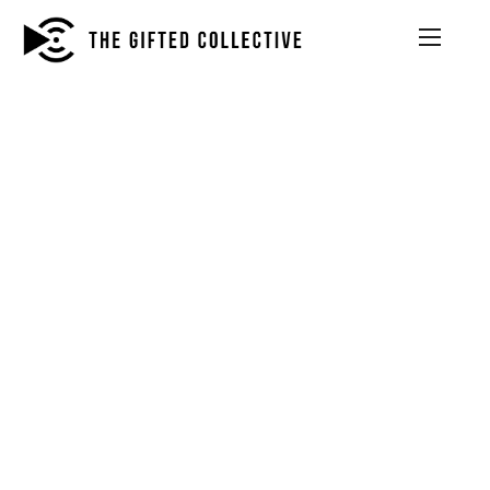
INTERIOR DESIGNING SKETCH